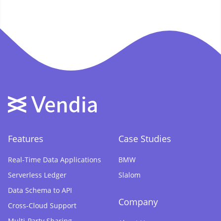
Features
Case Studies
Real-Time Data Applications
BMW
Serverless Ledger
Slalom
Data Schema to API
Company
Cross-Cloud Support
Multi-Party Sharing