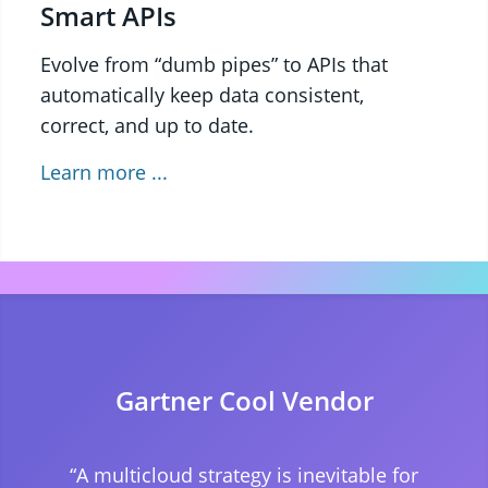
Smart APIs
Evolve from “dumb pipes” to APIs that
automatically keep data consistent,
correct, and up to date.
Learn more ...
Gartner Cool Vendor
“A multicloud strategy is inevitable for