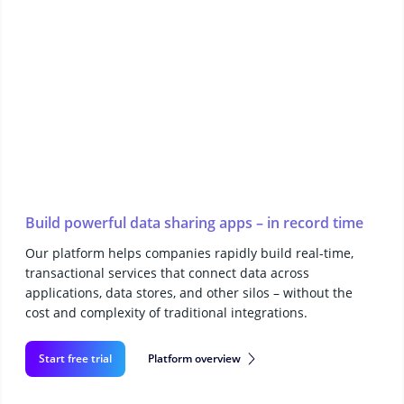
Build powerful data sharing apps – in record time
Our platform helps companies rapidly build real-time,
transactional services that connect data across
applications, data stores, and other silos – without the
cost and complexity of traditional integrations.
Start free trial
Platform overview