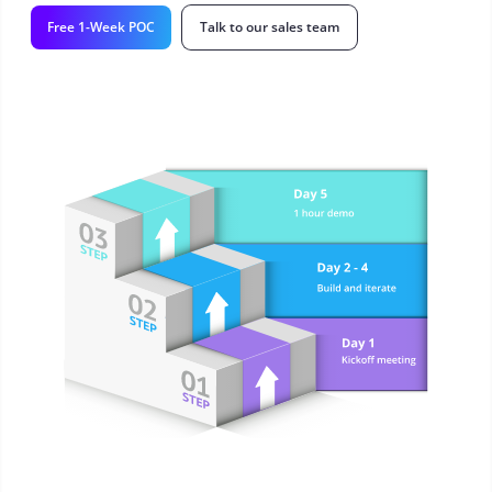
Free 1-Week POC
Talk to our sales team