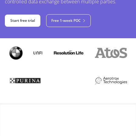
controlled data exchange between multiple parties.
Start free trial
Free 1-week POC