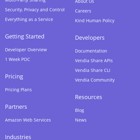
About Us
Security, Privacy and Control
Careers
Everything as a Service
Kind Human Policy
Getting Started
Developers
Developer Overview
Documentation
1 Week POC
Vendia Share APIs
Vendia Share CLI
Pricing
Vendia Community
Pricing Plans
Resources
Partners
Blog
Amazon Web Services
News
Industries