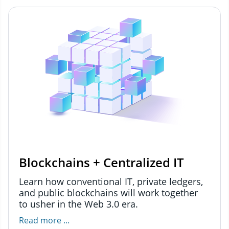
Blockchains + Centralized IT
Learn how conventional IT, private ledgers,
and public blockchains will work together
to usher in the Web 3.0 era.
Read more ...