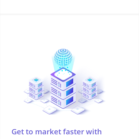
Get to market faster with