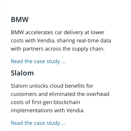
BMW
BMW accelerates car delivery at lower
costs with Vendia, sharing real-time data
with partners across the supply chain.
Read the case study ...
Slalom
Slalom unlocks cloud benefits for
customers and eliminated the overhead
costs of first-gen blockchain
implementations with Vendia.
Read the case study ...