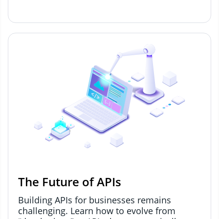
The Future of APIs
Building APIs for businesses remains
challenging. Learn how to evolve from