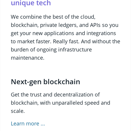
unique tech
We combine the best of the cloud,
blockchain, private ledgers, and APIs so you
get your new applications and integrations
to market faster. Really fast. And without the
burden of ongoing infrastructure
maintenance.
Next-gen blockchain
Get the trust and decentralization of
blockchain, with unparalleled speed and
scale.
Learn more ...