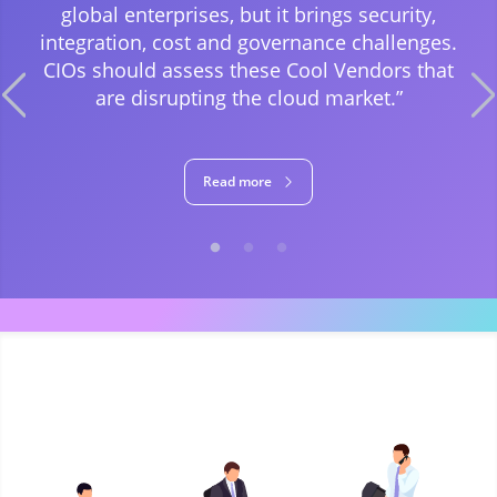
global enterprises, but it brings security,
integration, cost and governance challenges.
CIOs should assess these Cool Vendors that
are disrupting the cloud market.”
Read more