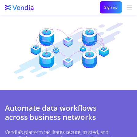
Sign up
Automate data workflows
across business networks
Vendia's platform facilitates secure, trusted, and