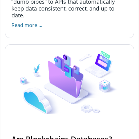
“dumb pipes” to APIs that automatically
keep data consistent, correct, and up to
date.
Read more ...
Are Blockchains Databases?