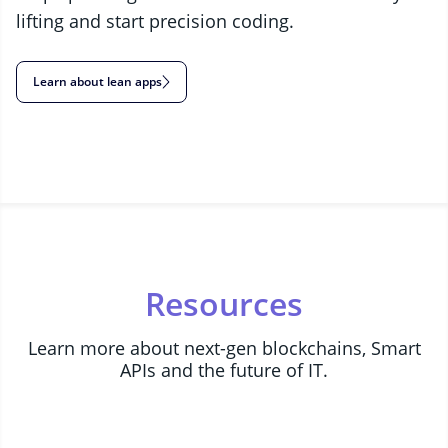
lifting and start precision coding.
Learn about lean apps
Resources
Learn more about next-gen blockchains, Smart
APIs and the future of IT.