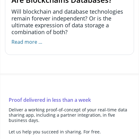
Will blockchain and database technologies
remain forever independent? Or is the
ultimate expression of data storage a
combination of both?
Read more ...
Proof delivered in less than a week
Deliver a working proof-of-concept of your real-time data
sharing app, including a partner integration, in five
business days.
Let us help you succeed in sharing. For free.