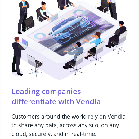
Leading companies
differentiate with Vendia
Customers around the world rely on Vendia
to share any data, across any silo, on any
cloud, securely, and in real-time.