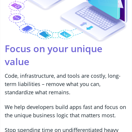
Focus on your unique
value
Code, infrastructure, and tools are costly, long-
term liabilities – remove what you can,
standardize what remains.
We help developers build apps fast and focus on
the unique business logic that matters most.
Stop spending time on undifferentiated heavy